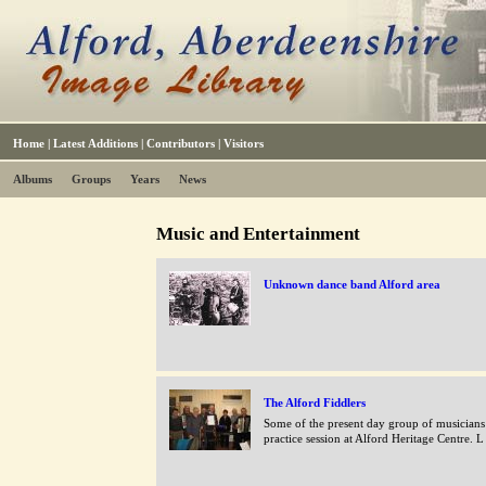
Home
|
Latest Additions
|
Contributors
|
Visitors
Albums
Groups
Years
News
Music and Entertainment
Unknown dance band Alford area
The Alford Fiddlers
Some of the present day group of musicians 
practice session at Alford Heritage Centre. L 