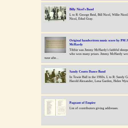
Billy Nicol's Band
L to R: George Reid, Bill Nicol, Willie Nicol
Nicol, Ethel Gray.
Original handwritten music score by PM J
McHardy
Tibbie was Jimmy McHardy's faithful shee
who won many prizes. Jimmy McHardy wrot
tune afte...
Sandy Coutts Dance Band
In Towie Hall in the 1960s. L to R: Sandy Co
Harold Alexander, Lena Garden, Helen Wyn
Pageant of Empire
List of contributors giving addresses.