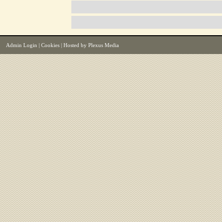
Admin Login
|
Cookies
| Hosted by
Plexus Media