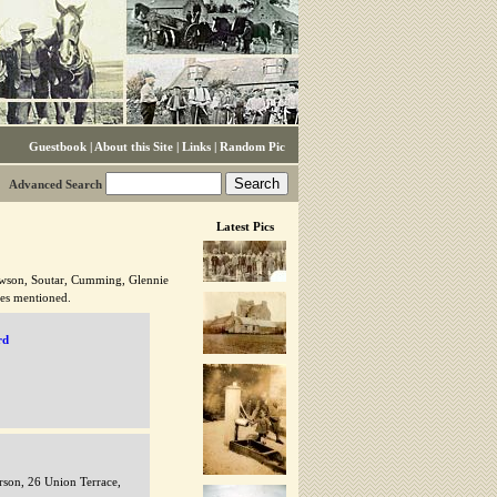
Guestbook
|
About this Site
|
Links
|
Random Pic
Advanced Search
Latest Pics
awson, Soutar, Cumming, Glennie
ies mentioned.
rd
son, 26 Union Terrace,