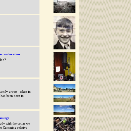
nown location
hdon?
amily group - taken in
 had been born in
mming?
ady with the collar we
 or Cumming relative