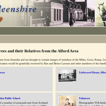
ees and their Relatives from the Alford Area
ent from Australia and are thought to contain images of members of the Milne, Cowe, Kemp, L
ification would be gratefully received by Ron and Berice Lawson and other members of the famil
nown
Littlewood House, Alfo
den Public School
Unknown
f a number of postcards sent from Scotland
Photographer W.B.Ander