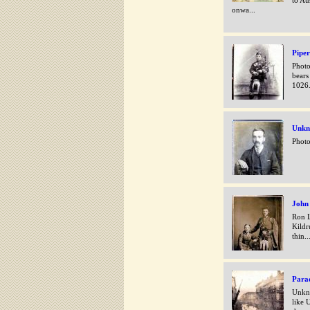
to Au
onwa...
Piper
Photo
bears
1026
Unk
Photo
John
Ron L
Kildr
thin..
Para
Unkno
like 