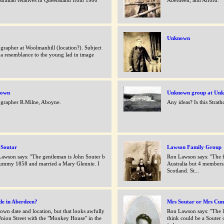
stralian relatives in Queensland from 1900
Aberdeen, and Alford.
Unknown
grapher at Woolmanhill (location?). Subject
 a resemblance to the young lad in image
.
nown
Unknown group at Unk
grapher R.Milne, Aboyne.
Any ideas? Is this Strat
 Soutar
Lawson Family Group
awson says: "The gentleman is John Souter b
Ron Lawson says: "The f
ummy 1858 and married a Mary Glennie. I
Australia but 4 members
.
Scotland. St...
de in Aberdeen?
Mrs Soutar or Mrs Cu
wn date and location, but that looks awfully
Ron Lawson says: "The l
Union Street with the "Monkey House" in the
think could be a Souter