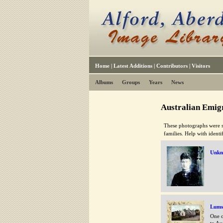
Home
|
Latest Additions
|
Contributors
|
Visitors
Albums
Groups
Years
News
Australian Emigr
These photographs were s
families. Help with ident
Unk
Lums
One o