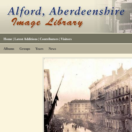
Home
|
Latest Additions
|
Contributors
|
Visitors
Albums
Groups
Years
News