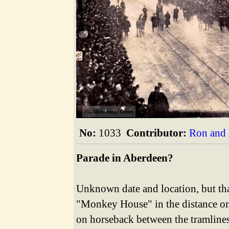
The Alford Image Library
No:
1033
Contributor:
Ron and 
Parade in Aberdeen?
Unknown date and location, but tha
"Monkey House" in the distance on t
on horseback between the tramlines