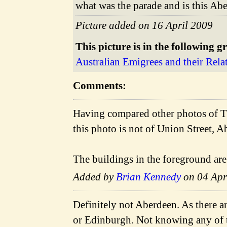
what was the parade and is this Ab
Picture added on 16 April 2009
This picture is in the following g
Australian Emigrees and their Rela
Comments:
Having compared other photos of T
this photo is not of Union Street, A
The buildings in the foreground are
Added by
Brian Kennedy
on 04 Apr
Definitely not Aberdeen. As there a
or Edinburgh. Not knowing any of t