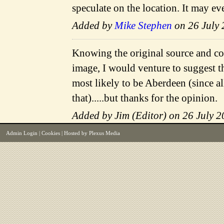
speculate on the location. It may ev
Added by
Mike Stephen
on 26 July 
Knowing the original source and con
image, I would venture to suggest th
most likely to be Aberdeen (since al
that).....but thanks for the opinion.
Added by Jim (Editor) on 26 July 2
Admin Login
|
Cookies
| Hosted by
Plexus Media