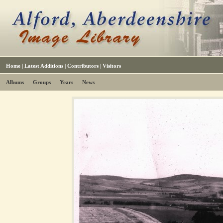
Home
|
Latest Additions
|
Contributors
|
Visitors
Albums
Groups
Years
News