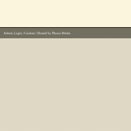
Admin Login
|
Cookies
| Hosted by
Plexus Media