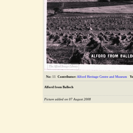
The Alford Image Library
No:
11
Contributor:
Alford Heritage Centre and Museum
Ye
Alford from Balloch
Picture added on 07 August 2008