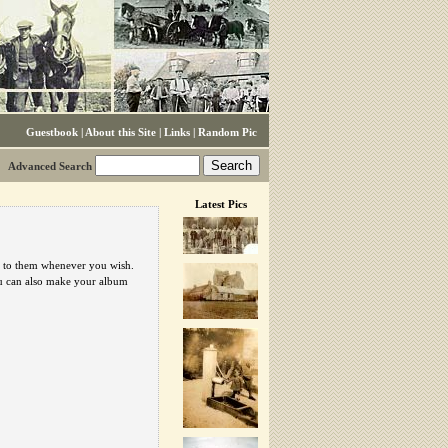
Guestbook
|
About this Site
|
Links
|
Random Pic
Advanced Search
Latest Pics
urn to them whenever you wish.
ou can also make your album