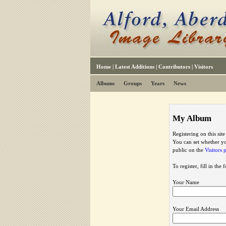
Home
|
Latest Additions
|
Contributors
|
Visitors
Albums
Groups
Years
News
My Album
Registering on this sit
You can set whether yo
public on the
Visitors 
To register, fill in the
Your Name
Your Email Address