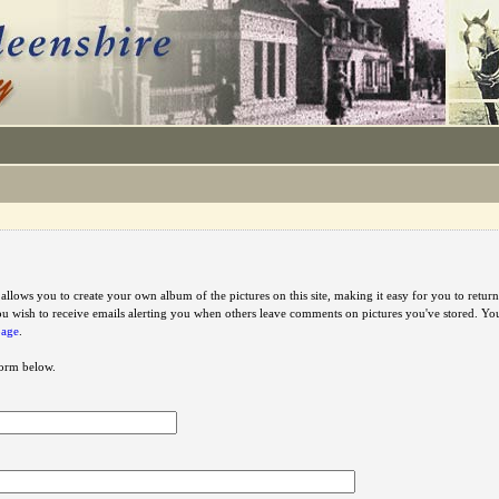
e allows you to create your own album of the pictures on this site, making it easy for you to ret
u wish to receive emails alerting you when others leave comments on pictures you've stored. Y
page
.
 form below.