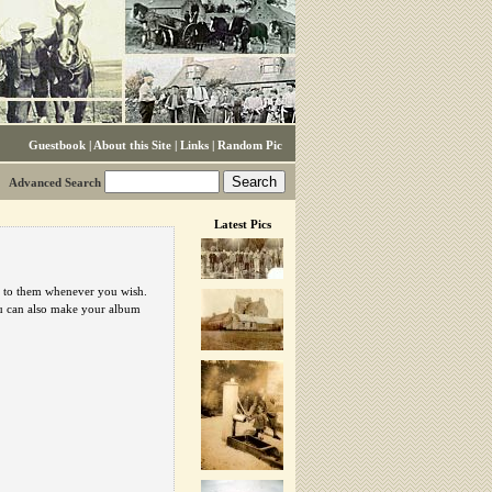
Guestbook
|
About this Site
|
Links
|
Random Pic
Advanced Search
Latest Pics
urn to them whenever you wish.
ou can also make your album