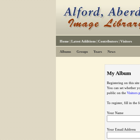
Home
|
Latest Additions
|
Contributors
|
Visitors
Albums
Groups
Years
News
My Album
Registering on this sit
You can set whether yo
public on the
Visitors 
To register, fill in the
Your Name
Your Email Address