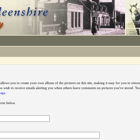
e allows you to create your own album of the pictures on this site, making it easy for you to ret
u wish to receive emails alerting you when others leave comments on pictures you've stored. Y
page
.
 form below.