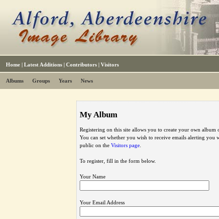
Home
|
Latest Additions
|
Contributors
|
Visitors
Albums
Groups
Years
News
My Album
Registering on this site allows you to create your own album o
You can set whether you wish to receive emails alerting you
public on the
Visitors page
.
To register, fill in the form below.
Your Name
Your Email Address