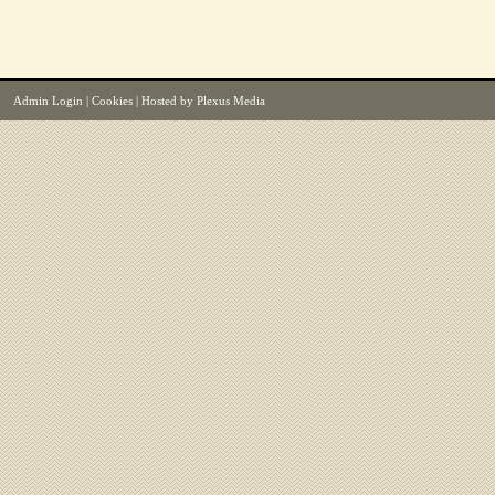
Admin Login
|
Cookies
| Hosted by
Plexus Media