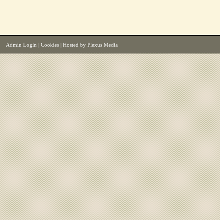
Admin Login
|
Cookies
| Hosted by
Plexus Media