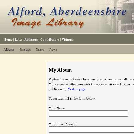
Home
|
Latest Additions
|
Contributors
|
Visitors
Albums
Groups
Years
News
My Album
Registering on this site allows you to create your own album o
You can set whether you wish to receive emails alerting you
public on the
Visitors page
.
To register, fill in the form below.
Your Name
Your Email Address