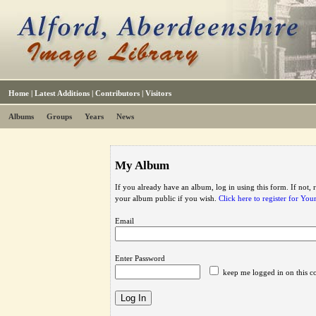
Home
|
Latest Additions
|
Contributors
|
Visitors
Albums
Groups
Years
News
My Album
If you already have an album, log in using this form. If not,
your album public if you wish.
Click here to register for Yo
Email
Enter Password
keep me logged in on this c