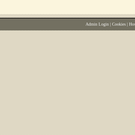
Admin Login
|
Cookies
| Ho