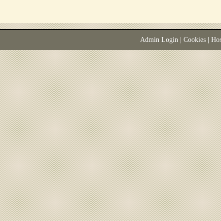
Admin Login
|
Cookies
| Ho