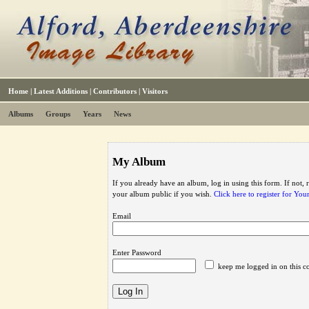
Home
|
Latest Additions
|
Contributors
|
Visitors
Albums
Groups
Years
News
My Album
If you already have an album, log in using this form. If not,
your album public if you wish.
Click here to register for Yo
Email
Enter Password
keep me logged in on this c