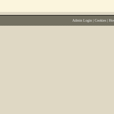
Admin Login
|
Cookies
| Ho