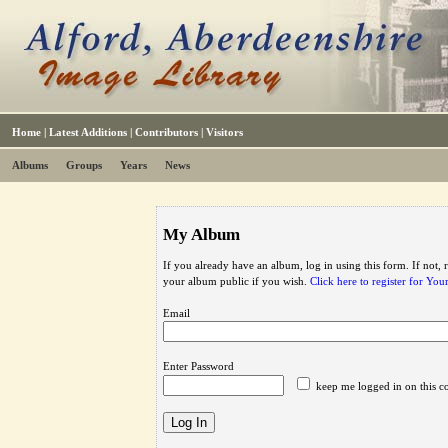
Home
|
Latest Additions
|
Contributors
|
Visitors
Albums
Groups
Years
News
My Album
If you already have an album, log in using this form. If not,
your album public if you wish.
Click here to register for Yo
Email
Enter Password
keep me logged in on this c