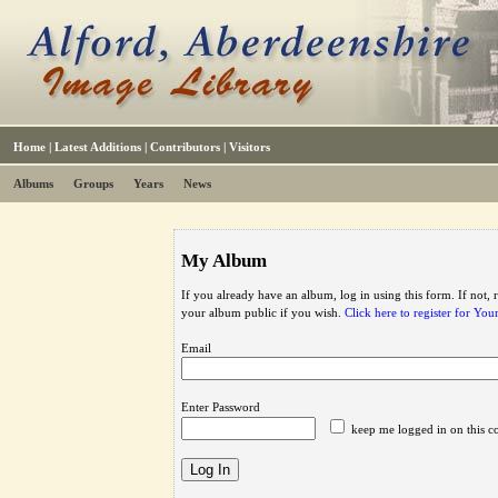
Home
|
Latest Additions
|
Contributors
|
Visitors
Albums
Groups
Years
News
My Album
If you already have an album, log in using this form. If not,
your album public if you wish.
Click here to register for Yo
Email
Enter Password
keep me logged in on this c