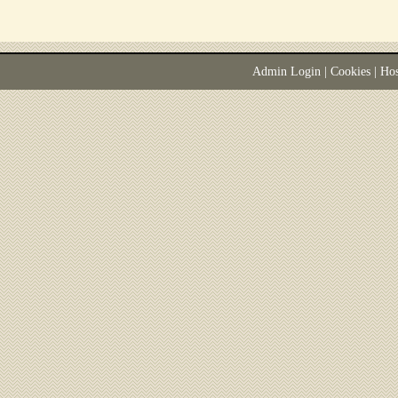
Admin Login
|
Cookies
| Ho