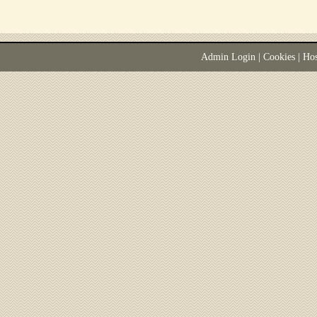
Admin Login
|
Cookies
| Ho