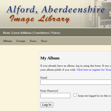
Home
|
Latest Additions
|
Contributors
|
Visitors
Albums
Groups
Years
News
My Album
If you already have an album, log in using this form. If not,
your album public if you wish.
Click here to register for Yo
Email
Enter Password
keep me logged in on this c