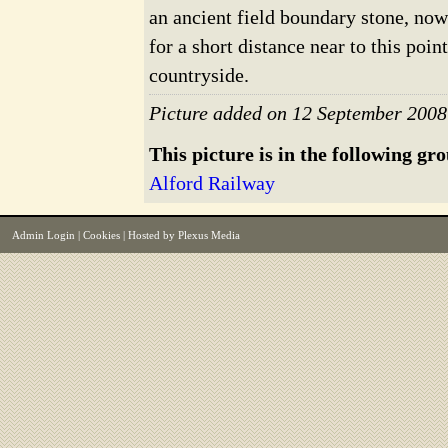
an ancient field boundary stone, no
for a short distance near to this poi
countryside.
Picture added on 12 September 2008
This picture is in the following gr
Alford Railway
Admin Login
|
Cookies
| Hosted by
Plexus Media