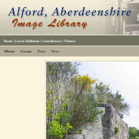
Home
|
Latest Additions
|
Contributors
|
Visitors
Albums
Groups
Years
News