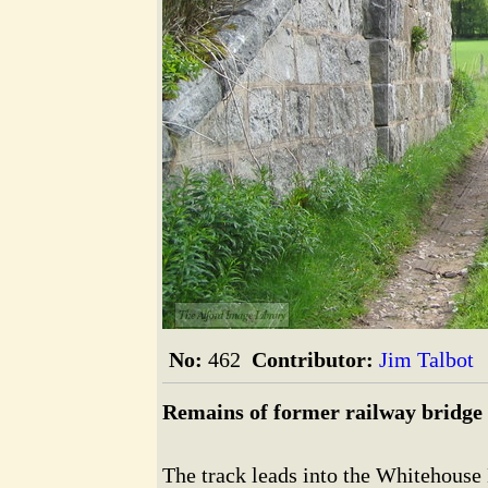
The Alford Image Library
No:
462
Contributor:
Jim Talbot
Remains of former railway bridge
The track leads into the Whitehouse E