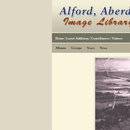
Home
|
Latest Additions
|
Contributors
|
Visitors
Albums
Groups
Years
News