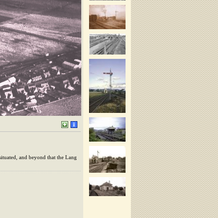
situated, and beyond that the Lang