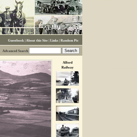
Guestbook
|
About this Site
|
Links
|
Random Pic
Advanced Search
Alford
Railway