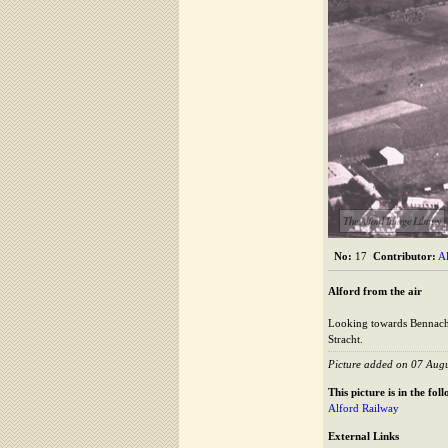
The Alford Image Library
No:
17
Contributor:
A
Alford from the air
Looking towards Bennachie
Stracht.
Picture added on 07 Aug
This picture is in the fo
Alford Railway
External Links