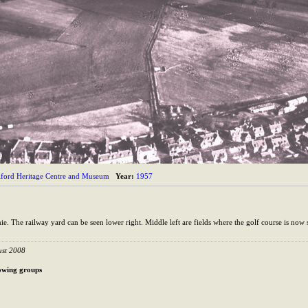
lford Heritage Centre and Museum
Year:
1957
. The railway yard can be seen lower right. Middle left are fields where the golf course is now 
ust 2008
llowing groups