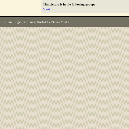
This picture is in the following groups
Sport
Admin Login
|
Cookies
| Hosted by
Plexus Media