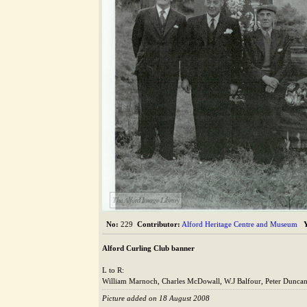
The Alford Image Library
No:
229
Contributor:
Alford Heritage Centre and Museum
Alford Curling Club banner
L to R:
William Marnoch, Charles McDowall, W.J Balfour, Peter Duncan
Picture added on 18 August 2008