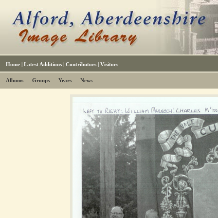
Home
|
Latest Additions
|
Contributors
|
Visitors
Albums
Groups
Years
News