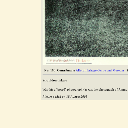
The Alford Image Library
No:
166
Contributor:
Alford Heritage Centre and Museum
Strathdon tinkers
Was this a "posed" photograph (as was the photograph of Jimmy
Picture added on 18 August 2008