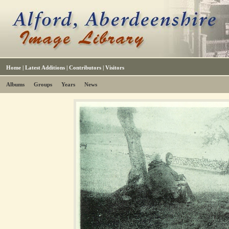
Home
|
Latest Additions
|
Contributors
|
Visitors
Albums
Groups
Years
News