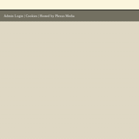
Admin Login
|
Cookies
| Hosted by
Plexus Media