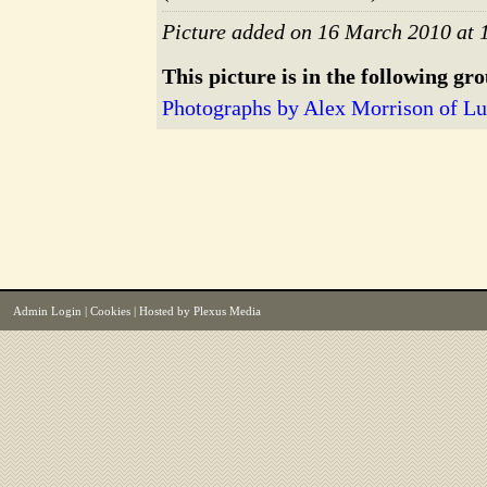
Picture added on 16 March 2010 at 
This picture is in the following gr
Photographs by Alex Morrison of 
Admin Login
|
Cookies
| Hosted by
Plexus Media