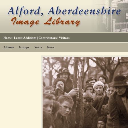
Home
|
Latest Additions
|
Contributors
|
Visitors
Albums
Groups
Years
News