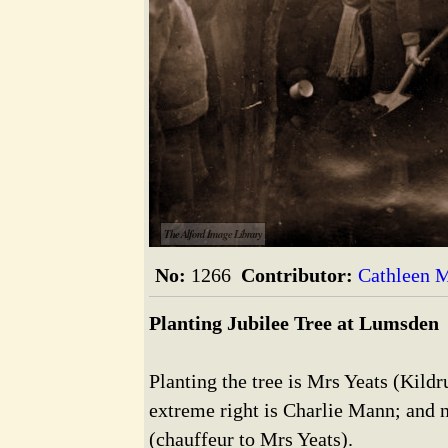
The Alford Image Library
No:
1266
Contributor:
Cathleen M
Planting Jubilee Tree at Lumsden
Planting the tree is Mrs Yeats (Kild
extreme right is Charlie Mann; and 
(chauffeur to Mrs Yeats).